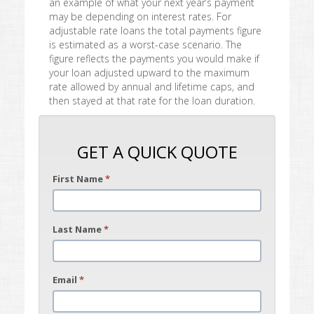
an example of what your next year’s payment
may be depending on interest rates. For
adjustable rate loans the total payments figure
is estimated as a worst-case scenario. The
figure reflects the payments you would make if
your loan adjusted upward to the maximum
rate allowed by annual and lifetime caps, and
then stayed at that rate for the loan duration.
GET A QUICK QUOTE
First Name
*
Last Name
*
Email
*