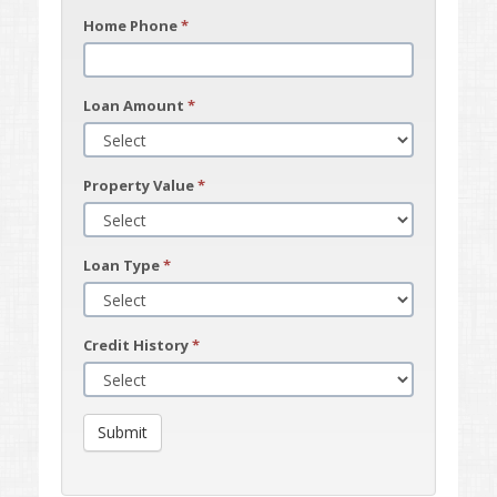
Home Phone
*
Loan Amount
*
Property Value
*
Loan Type
*
Credit History
*
Submit