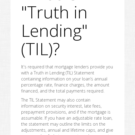
"Truth in
Lending"
(TIL)?
It's required that mortgage lenders provide you
with a Truth in Lending (TIL) Statement
containing information on your loan’s annual
percentage rate, finance charges, the amount
financed, and the total payments required.
The TIL Statement may also contain
information on security interest, late fees,
prepayment provisions, and if the mortgage is
assumable. If you have an adjustable rate loan,
the statement may outline the limits on the
adjustments, annual and lifetime caps, and give