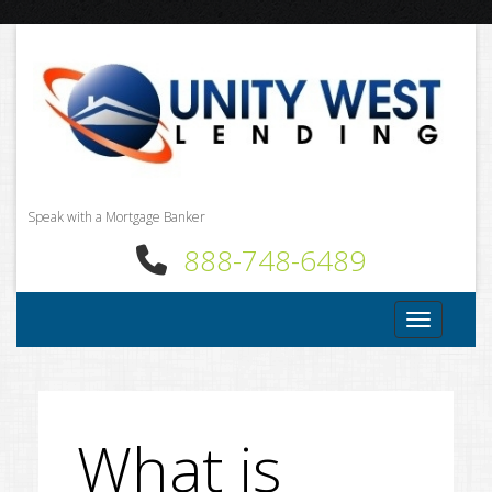
Speak with a Mortgage Banker
888-748-6489
Toggle nav
What is