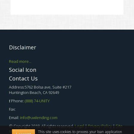
Disclaimer
Read more...
Social Icon
Contact Us
Address:5762 Bolsa ave, Suite #217
Huntington Beach, CA 92649
Phone:
(888) 74-UNITY
Fax:
Email:
info@uwlending.com
© Copyright 2018. All rights reserved.
Legal
|
Privacy Policy
|
Site
Map
This site uses cookies to process your loan application