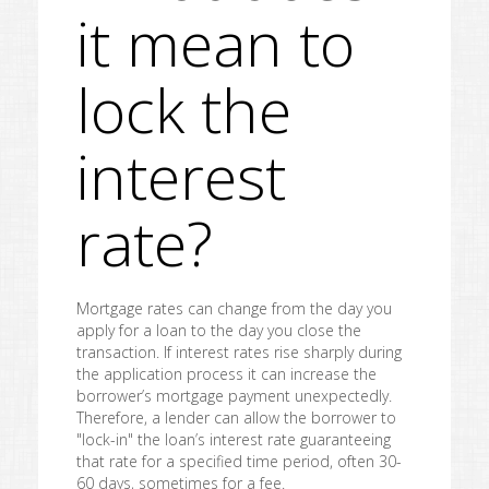
it mean to
lock the
interest
rate?
Mortgage rates can change from the day you
apply for a loan to the day you close the
transaction. If interest rates rise sharply during
the application process it can increase the
borrower’s mortgage payment unexpectedly.
Therefore, a lender can allow the borrower to
"lock-in" the loan’s interest rate guaranteeing
that rate for a specified time period, often 30-
60 days, sometimes for a fee.