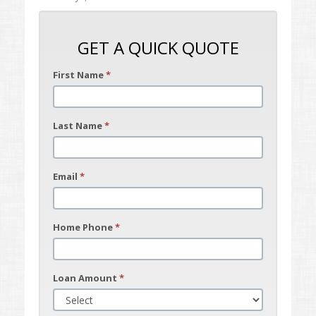
GET A QUICK QUOTE
First Name
*
Last Name
*
Email
*
Home Phone
*
Loan Amount
*