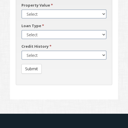
Property Value
*
Loan Type
*
Credit History
*
Submit