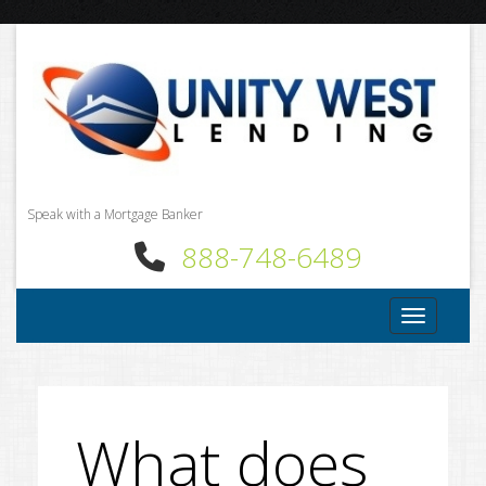
Speak with a Mortgage Banker
888-748-6489
Toggle nav
What does