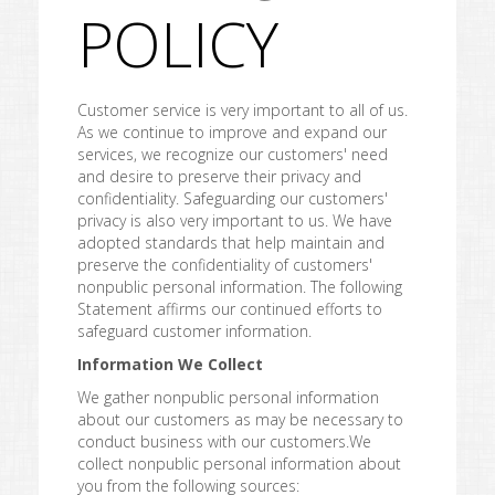
POLICY
Customer service is very important to all of us.
As we continue to improve and expand our
services, we recognize our customers' need
and desire to preserve their privacy and
confidentiality. Safeguarding our customers'
privacy is also very important to us. We have
adopted standards that help maintain and
preserve the confidentiality of customers'
nonpublic personal information. The following
Statement affirms our continued efforts to
safeguard customer information.
Information We Collect
We gather nonpublic personal information
about our customers as may be necessary to
conduct business with our customers.We
collect nonpublic personal information about
you from the following sources: