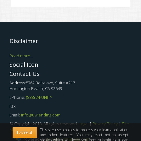
Disclaimer
Read more...
Social Icon
Contact Us
Address:5762 Bolsa ave, Suite #217
Huntington Beach, CA 92649
Phone:
(888) 74-UNITY
Fax:
Email:
info@uwlending.com
© Copyright 2018. All rights reserved.
Legal
|
Privacy Policy
|
Site
Map
This site uses cookies to process your loan application
I accept
and other features. You may elect not to accept
Powered By
LenderHomePage.com
cookies which will keep you from submitting a loan