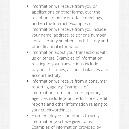
Information we receive from you on
applications or other forms, over the
telephone or in face-to-face meetings,
and via the Internet. Examples of
information we receive from you include
your name, address, telephone number,
social security number, credit history and
other financial information.
Information about your transactions with
us or others. Examples of information
relating to your transactions include
payment histories, account balances and
account activity.
Information we receive from a consumer
reporting agency. Examples of
information from consumer reporting
agencies include your credit score, credit
reports and other information relating to
your creditworthiness.
From employers and others to verify
information you have given to us.
Examples of information provided by