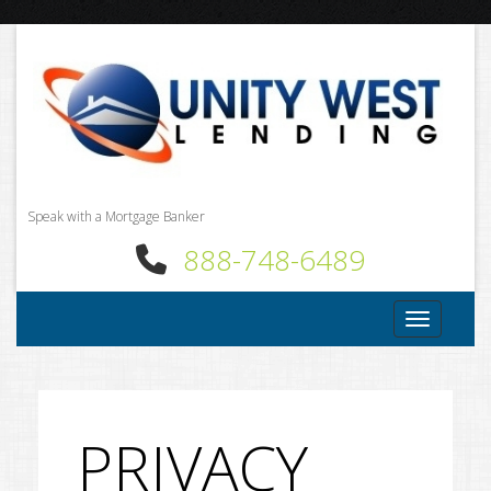
Speak with a Mortgage Banker
888-748-6489
Toggle nav
PRIVACY