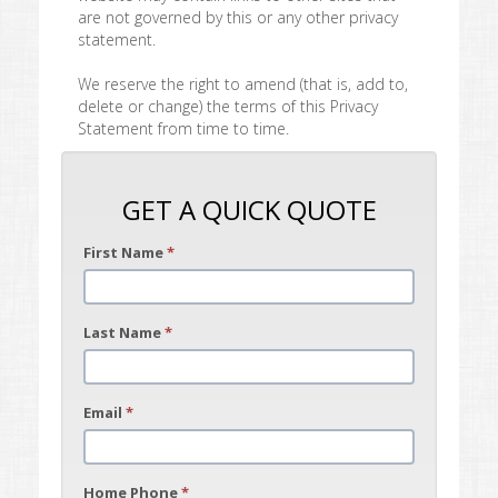
are not governed by this or any other privacy
statement.
We reserve the right to amend (that is, add to,
delete or change) the terms of this Privacy
Statement from time to time.
GET A QUICK QUOTE
First Name
*
Last Name
*
Email
*
Home Phone
*