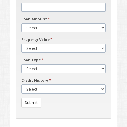
Loan Amount
*
Property Value
*
Loan Type
*
Credit History
*
Submit