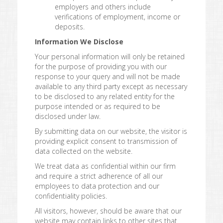
employers and others include
verifications of employment, income or
deposits.
Information We Disclose
Your personal information will only be retained
for the purpose of providing you with our
response to your query and will not be made
available to any third party except as necessary
to be disclosed to any related entity for the
purpose intended or as required to be
disclosed under law.
By submitting data on our website, the visitor is
providing explicit consent to transmission of
data collected on the website.
We treat data as confidential within our firm
and require a strict adherence of all our
employees to data protection and our
confidentiality policies.
All visitors, however, should be aware that our
website may contain links to other sites that